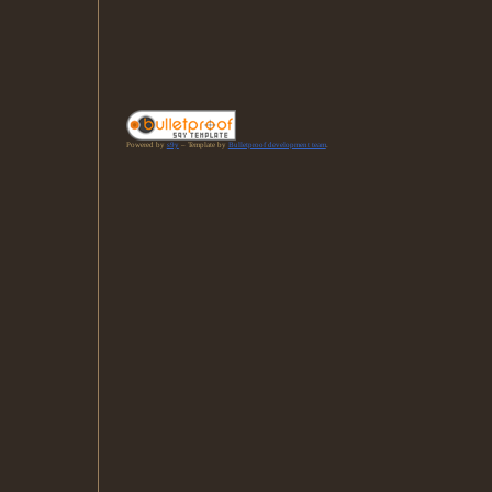
Powered by
s9y
– Template by
Bulletproof development team
.