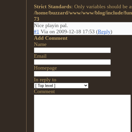
Strict Standards
: Only variables should be a
/home/buzzard/www/www/blog/include/func
73
Nice playin pal.
#1
Via
on
2009-12-18 17:53
(
Reply
)
Add Comment
Name
Email
Homepage
In reply to
Comment