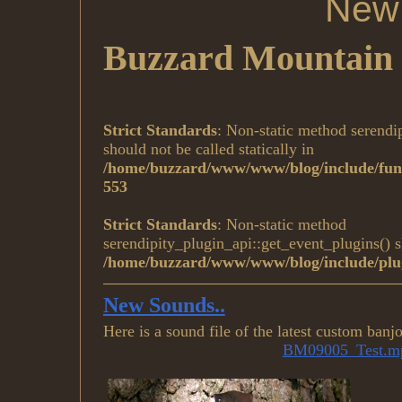
New 
Buzzard Mountain 
Strict Standards
: Non-static method serendi
should not be called statically in
/home/buzzard/www/www/blog/include/func
553
Strict Standards
: Non-static method
serendipity_plugin_api::get_event_plugins() sh
/home/buzzard/www/www/blog/include/plug
New Sounds..
Here is a sound file of the latest custom ban
BM09005_Test.m