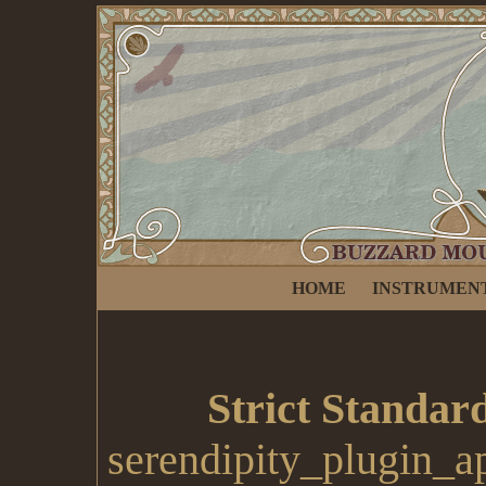
HOME
INSTRUMEN
Strict Standar
serendipity_plugin_a