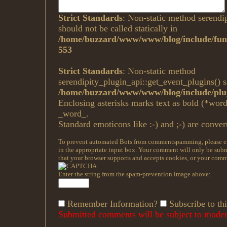
Strict Standards
: Non-static method serendi
should not be called statically in
/home/buzzard/www/www/blog/include/func
553
Strict Standards
: Non-static method
serendipity_plugin_api::get_event_plugins() sh
/home/buzzard/www/www/blog/include/plug
Enclosing asterisks marks text as bold (*wor
_word_.
Standard emoticons like :-) and ;-) are conver
To prevent automated Bots from commentspamming, please ent
in the appropriate input box. Your comment will only be submi
that your browser supports and accepts cookies, or your comme
Enter the string from the spam-prevention image above:
Remember Information?
Subscribe to thi
Submitted comments will be subject to modera