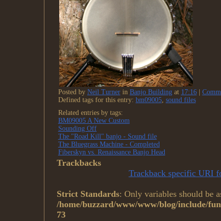
Posted by
Neil Turner
in
Banjo Building
at
17:16
|
Comme
Defined tags for this entry:
bm09005
,
sound files
Related entries by tags:
BM09005 A New Custom
Sounding Off
The "Road Kill" banjo - Sound file
The Bluegrass Machine - Completed
Fiberskyn vs. Renaissance Banjo Head
Trackbacks
Trackback specific URI fo
Strict Standards
: Only variables should be a
/home/buzzard/www/www/blog/include/func
73