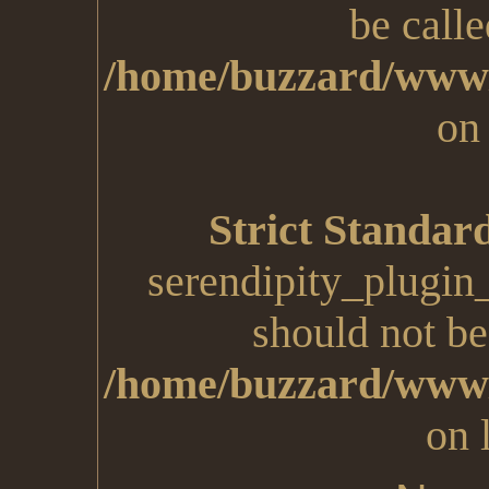
be calle
/home/buzzard/www/
on
Strict Standar
serendipity_plugin
should not be 
/home/buzzard/www/
on 