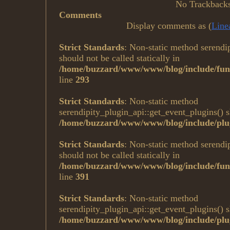
No Trackback
Comments
Display comments as (
Line
Strict Standards
: Non-static method serendi
should not be called statically in
/home/buzzard/www/www/blog/include/fun
line
293
Strict Standards
: Non-static method
serendipity_plugin_api::get_event_plugins() sh
/home/buzzard/www/www/blog/include/plug
Strict Standards
: Non-static method serendi
should not be called statically in
/home/buzzard/www/www/blog/include/fun
line
391
Strict Standards
: Non-static method
serendipity_plugin_api::get_event_plugins() sh
/home/buzzard/www/www/blog/include/plug