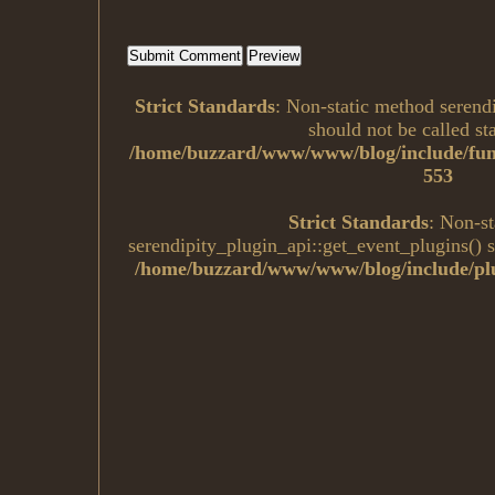
Strict Standards
: Non-static method serend
should not be called sta
/home/buzzard/www/www/blog/include/fun
553
Strict Standards
: Non-s
serendipity_plugin_api::get_event_plugins() sh
/home/buzzard/www/www/blog/include/plu