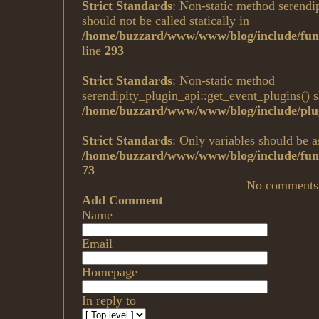
Strict Standards
: Non-static method serendi
should not be called statically in
/home/buzzard/www/www/blog/include/fun
line
293
Strict Standards
: Non-static method
serendipity_plugin_api::get_event_plugins() sh
/home/buzzard/www/www/blog/include/plug
Strict Standards
: Only variables should be a
/home/buzzard/www/www/blog/include/func
73
No comments
Add Comment
Name
Email
Homepage
In reply to