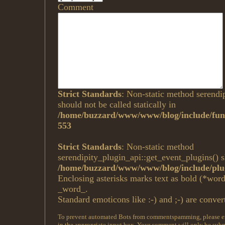
Comment
Strict Standards
: Non-static method serendi
should not be called statically in
/home/buzzard/www/www/blog/include/func
553
Strict Standards
: Non-static method
serendipity_plugin_api::get_event_plugins() sh
/home/buzzard/www/www/blog/include/plug
Enclosing asterisks marks text as bold (*wor
_word_.
Standard emoticons like :-) and ;-) are conver
To prevent automated Bots from commentspamming, please ent
in the appropriate input box. Your comment will only be submi