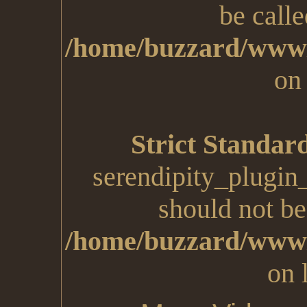
be calle
/home/buzzard/www/
on
Strict Standar
serendipity_plugin
should not be 
/home/buzzard/www/
on 