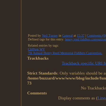
Posted by
Neil Turner
in
General
at
15:37
|
Comments (0
Defined tags for this entry:
henry reed fiddlers convention
Related entries by tags:
Clifftop WV
7th Annual Henry Reed Memorial Fiddlers Convention.
Trackbacks
Trackback specific URI fo
Strict Standards
: Only variables should be a
/home/buzzard/www/www/blog/include/func
73
No Trackback
Comments
Display comments as (
Line