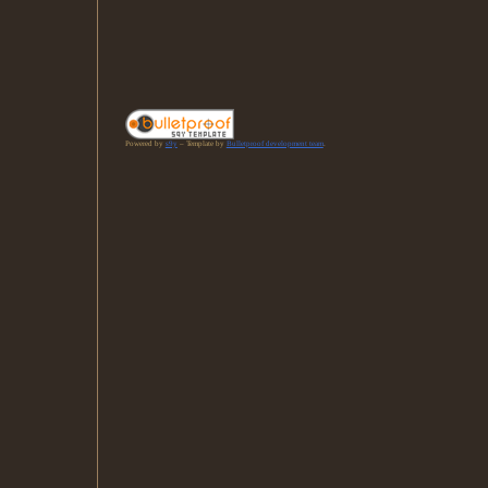
Powered by
s9y
– Template by
Bulletproof development team
.