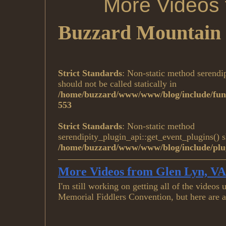
More Videos 
Buzzard Mountain 
Strict Standards
: Non-static method serendi
should not be called statically in
/home/buzzard/www/www/blog/include/func
553
Strict Standards
: Non-static method
serendipity_plugin_api::get_event_plugins() sh
/home/buzzard/www/www/blog/include/plug
More Videos from Glen Lyn, VA
I'm still working on getting all of the video
Memorial Fiddlers Convention, but here are 