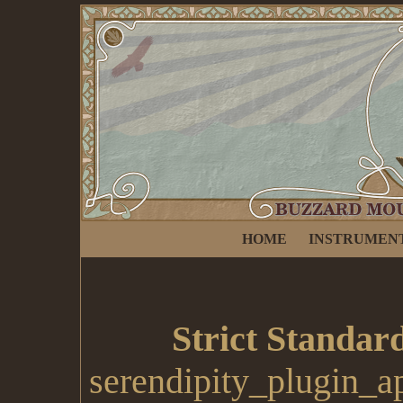
HOME
INSTRUMEN
Strict Standar
serendipity_plugin_a