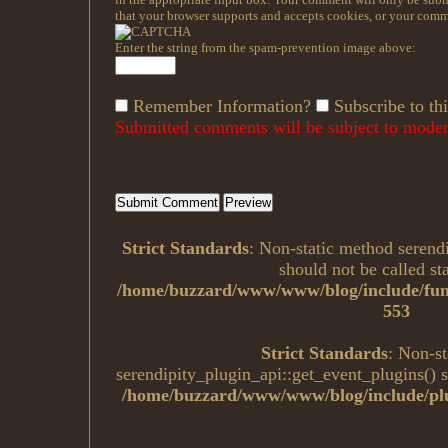
that your browser supports and accepts cookies, or your comme
Enter the string from the spam-prevention image above:
Remember Information?
Subscribe to thi
Submitted comments will be subject to modera
Strict Standards
: Non-static method serend
should not be called sta
/home/buzzard/www/www/blog/include/fun
553
Strict Standards
: Non-s
serendipity_plugin_api::get_event_plugins() sh
/home/buzzard/www/www/blog/include/plu