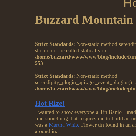
Ho
Buzzard Mountain 
Strict Standards
: Non-static method serendi
should not be called statically in
/home/buzzard/www/www/blog/include/func
553
Strict Standards
: Non-static method
serendipity_plugin_api::get_event_plugins() sh
/home/buzzard/www/www/blog/include/plug
Hot Rize!
I wanted to show everyone a Tin Banjo I made 
find something that inspires me to build an i
was a
Martha White
Flower tin found in an a
around in.