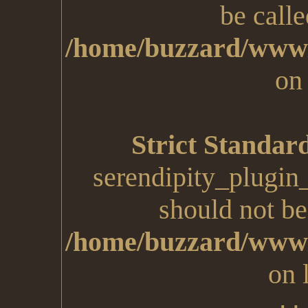
be calle
/home/buzzard/www/
on
Strict Standar
serendipity_plugin
should not be 
/home/buzzard/www/
on 