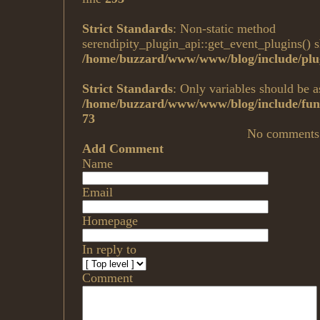
Strict Standards
: Non-static method
serendipity_plugin_api::get_event_plugins() sh
/home/buzzard/www/www/blog/include/plug
Strict Standards
: Only variables should be a
/home/buzzard/www/www/blog/include/func
73
No comments
Add Comment
Name
Email
Homepage
In reply to
Comment