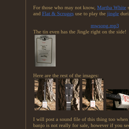
For those who may not know,
Martha White
s
and
Flat & Scruggs
use to play the
jingle
duri
mwsong.mp3
The tin even has the Jingle right on the side!
Here are the rest of the images:
I will post a sound file of this thing too when
banjo is not really for sale, however if you se