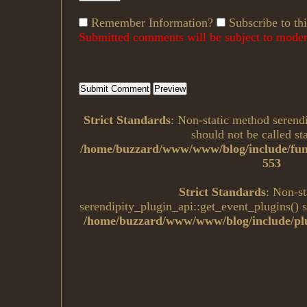
Remember Information?
Subscribe to thi
Submitted comments will be subject to modera
Strict Standards
: Non-static method serend
should not be called sta
/home/buzzard/www/www/blog/include/fun
553
Strict Standards
: Non-s
serendipity_plugin_api::get_event_plugins() sh
/home/buzzard/www/www/blog/include/plu