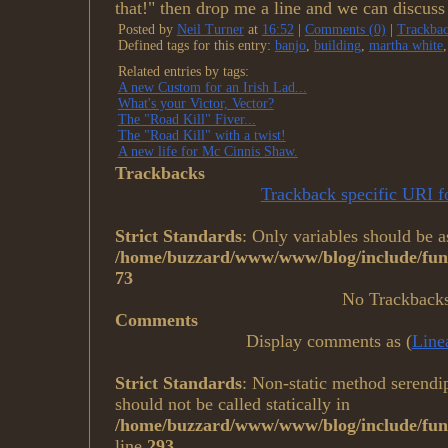
that!" then drop me a line and we can discuss 
Posted by
Neil Turner
at
16:52
|
Comments (0)
|
Trackbac
Defined tags for this entry:
banjo
,
building
,
martha white
Related entries by tags:
A new Custom for an Irish Lad...
What's your Victor, Vector?
The "Road Kill" Fiver...
The "Road Kill" with a twist!
A new life for Mc Cinnis Shaw.
Trackbacks
Trackback specific URI fo
Strict Standards
: Only variables should be a
/home/buzzard/www/www/blog/include/func
73
No Trackback
Comments
Display comments as (
Line
Strict Standards
: Non-static method serendi
should not be called statically in
/home/buzzard/www/www/blog/include/fun
line
293