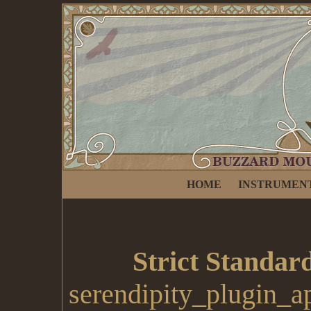
HOME
INSTRUMEN
Strict Standar
serendipity_plugin_a