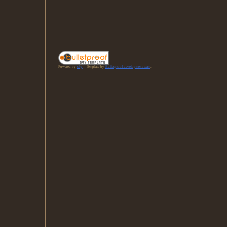
Powered by
s9y
– Template by
Bulletproof development team
.