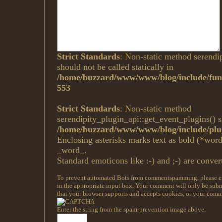
Strict Standards
: Non-static method serendi
should not be called statically in
/home/buzzard/www/www/blog/include/func
553
Strict Standards
: Non-static method
serendipity_plugin_api::get_event_plugins() sh
/home/buzzard/www/www/blog/include/plug
Enclosing asterisks marks text as bold (*wor
_word_.
Standard emoticons like :-) and ;-) are conver
To prevent automated Bots from commentspamming, please ent
in the appropriate input box. Your comment will only be submi
that your browser supports and accepts cookies, or your comme
Enter the string from the spam-prevention image above: